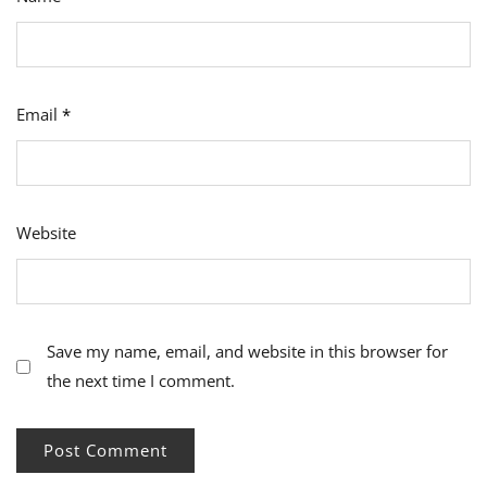
Email
*
Website
Save my name, email, and website in this browser for
the next time I comment.