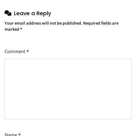
Leave a Reply
Your email address will not be published.
Required fields are
marked
*
Comment
*
Name
*