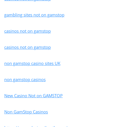
gambling sites not on gamstop
casinos not on gamstop
casinos not on gamstop
non gamstop casino sites UK
non gamstop casinos
New Casino Not on GAMSTOP
Non GamStop Casinos