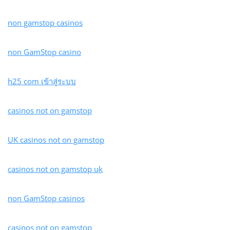
non gamstop casinos
non GamStop casino
h25 com เข้าสู่ระบบ
casinos not on gamstop
UK casinos not on gamstop
casinos not on gamstop uk
non GamStop casinos
casinos not on gamstop