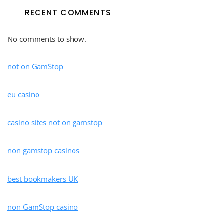
RECENT COMMENTS
No comments to show.
not on GamStop
eu casino
casino sites not on gamstop
non gamstop casinos
best bookmakers UK
non GamStop casino