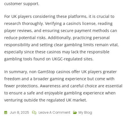
customer support.
For UK players considering these platforms, it is crucial to
research thoroughly. Verifying a casino’s license, reading
player reviews, and ensuring secure payment methods can
reduce potential risks. Additionally, practicing personal
responsibility and setting clear gambling limits remain vital,
especially since these casinos may lack the responsible
gambling tools found on UKGC-regulated sites.
In summary, non GamStop casinos offer UK players greater
freedom and a broader gaming experience but come with
fewer protections. Awareness and careful choice are essential
to ensure a safe and enjoyable gambling experience when
venturing outside the regulated UK market.
On
Jun 8, 2025
Leave A Comment
My Blog
Non
GamStop