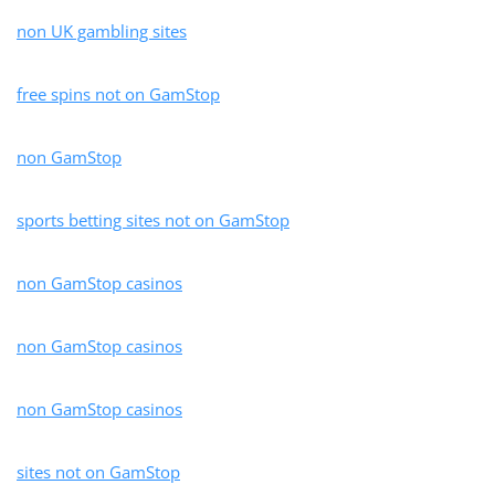
non UK gambling sites
free spins not on GamStop
non GamStop
sports betting sites not on GamStop
non GamStop casinos
non GamStop casinos
non GamStop casinos
sites not on GamStop