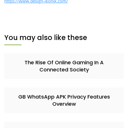
https://www.design-ikonik.com/
You may also like these
The Rise Of Online Gaming In A
Connected Society
GB WhatsApp APK Privacy Features
Overview