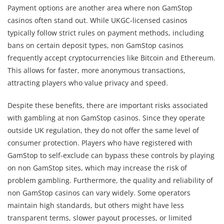
Payment options are another area where non GamStop
casinos often stand out. While UKGC-licensed casinos
typically follow strict rules on payment methods, including
bans on certain deposit types, non GamStop casinos
frequently accept cryptocurrencies like Bitcoin and Ethereum.
This allows for faster, more anonymous transactions,
attracting players who value privacy and speed.
Despite these benefits, there are important risks associated
with gambling at non GamStop casinos. Since they operate
outside UK regulation, they do not offer the same level of
consumer protection. Players who have registered with
GamStop to self-exclude can bypass these controls by playing
on non GamStop sites, which may increase the risk of
problem gambling. Furthermore, the quality and reliability of
non GamStop casinos can vary widely. Some operators
maintain high standards, but others might have less
transparent terms, slower payout processes, or limited