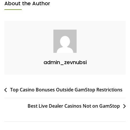
About the Author
Casinos
Featuring
Slot
Tournaments
admin_zevnubsi
Post
Top Casino Bonuses Outside GamStop Restrictions
navigation
Best Live Dealer Casinos Not on GamStop