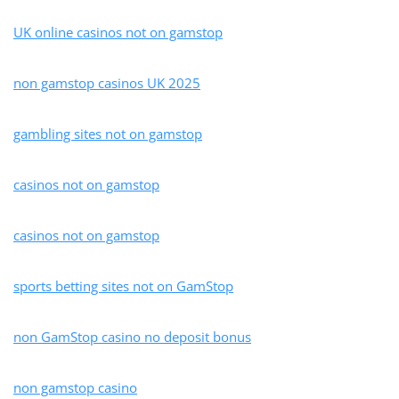
UK online casinos not on gamstop
non gamstop casinos UK 2025
gambling sites not on gamstop
casinos not on gamstop
casinos not on gamstop
sports betting sites not on GamStop
non GamStop casino no deposit bonus
non gamstop casino