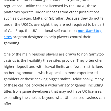
regulations. Unlike casinos licensed by the UKGC, these
platforms operate under licenses from other jurisdictions
such as Curacao, Malta, or Gibraltar. Because they do not fall
under the UKGC’s oversight, they are not required to be part
of GamStop, the UK’s national self-exclusion
non-GamStop
sites
program designed to help players control their
gambling.
One of the main reasons players are drawn to non GamStop
casinos is the flexibility these sites provide. They often offer
higher deposit and withdrawal limits and fewer restrictions
on betting amounts, which appeals to more experienced
gamblers or those seeking bigger stakes. Additionally, many
of these casinos provide a wider variety of games, including
titles from game developers that may not have UK licenses,
expanding the choices beyond what UK-licensed casinos can
offer.