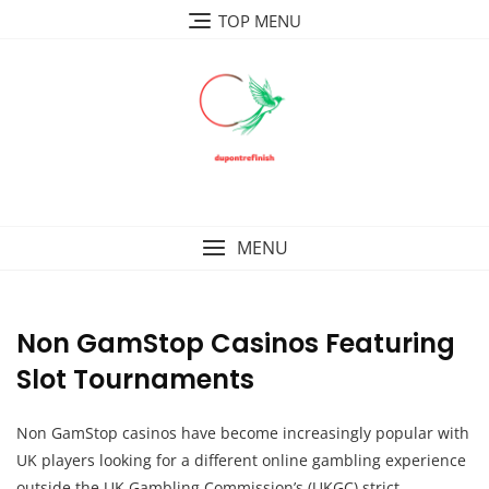
Skip
TOP MENU
to
content
MENU
Non GamStop Casinos Featuring
Slot Tournaments
Non GamStop casinos have become increasingly popular with
UK players looking for a different online gambling experience
outside the UK Gambling Commission’s (UKGC) strict