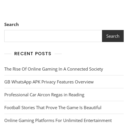
Search
Search
RECENT POSTS
The Rise Of Online Gaming In A Connected Society
GB WhatsApp APK Privacy Features Overview
Professional Car Aircon Regas in Reading
Football Stories That Prove The Game Is Beautiful
Online Gaming Platforms For Unlimited Entertainment