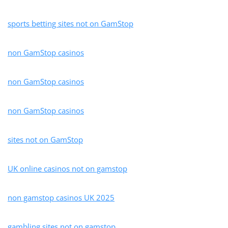
sports betting sites not on GamStop
non GamStop casinos
non GamStop casinos
non GamStop casinos
sites not on GamStop
UK online casinos not on gamstop
non gamstop casinos UK 2025
gambling sites not on gamstop