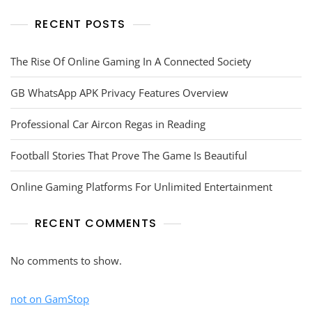
RECENT POSTS
The Rise Of Online Gaming In A Connected Society
GB WhatsApp APK Privacy Features Overview
Professional Car Aircon Regas in Reading
Football Stories That Prove The Game Is Beautiful
Online Gaming Platforms For Unlimited Entertainment
RECENT COMMENTS
No comments to show.
not on GamStop