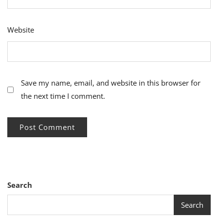
Website
Save my name, email, and website in this browser for
the next time I comment.
Search
Search