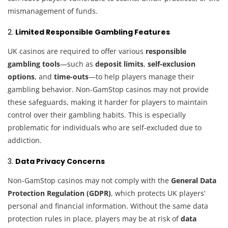
mismanagement of funds.
2.
Limited Responsible Gambling Features
UK casinos are required to offer various
responsible
gambling tools
—such as
deposit limits
,
self-exclusion
options
, and
time-outs
—to help players manage their
gambling behavior. Non-GamStop casinos may not provide
these safeguards, making it harder for players to maintain
control over their gambling habits. This is especially
problematic for individuals who are self-excluded due to
addiction.
3.
Data Privacy Concerns
Non-GamStop casinos may not comply with the
General Data
Protection Regulation (GDPR)
, which protects UK players’
personal and financial information. Without the same data
protection rules in place, players may be at risk of
data