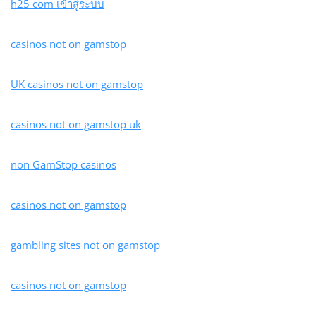
h25 com เข้าสู่ระบบ
casinos not on gamstop
UK casinos not on gamstop
casinos not on gamstop uk
non GamStop casinos
casinos not on gamstop
gambling sites not on gamstop
casinos not on gamstop