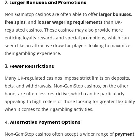
2.
Larger Bonuses and Promotions
Non-GamStop casinos are often able to offer
larger bonuses
,
free spins
, and
looser wagering requirements
than UK-
regulated casinos. These casinos may also provide more
enticing loyalty rewards and special promotions, which can
seem like an attractive draw for players looking to maximize
their gambling experience.
3.
Fewer Restrictions
Many UK-regulated casinos impose strict limits on deposits,
bets, and withdrawals. Non-GamStop casinos, on the other
hand, are often less restrictive, which can be particularly
appealing to high-rollers or those looking for greater flexibility
when it comes to their gambling activities.
4.
Alternative Payment Options
Non-GamStop casinos often accept a wider range of
payment