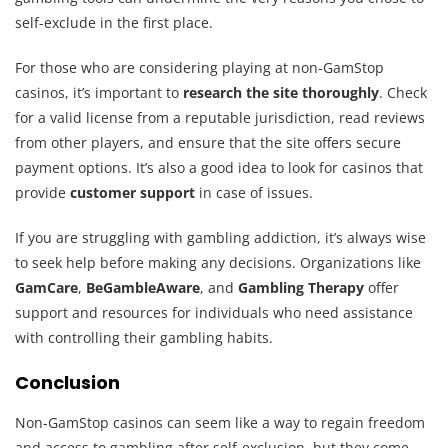
self-exclude in the first place.
For those who are considering playing at non-GamStop
casinos, it’s important to
research the site thoroughly
. Check
for a valid license from a reputable jurisdiction, read reviews
from other players, and ensure that the site offers secure
payment options. It’s also a good idea to look for casinos that
provide
customer support
in case of issues.
If you are struggling with gambling addiction, it’s always wise
to seek help before making any decisions. Organizations like
GamCare
,
BeGambleAware
, and
Gambling Therapy
offer
support and resources for individuals who need assistance
with controlling their gambling habits.
Conclusion
Non-GamStop casinos can seem like a way to regain freedom
and access to gambling after self-exclusion, but they come