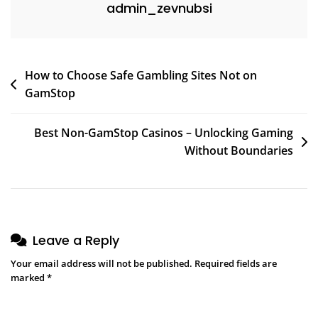
admin_zevnubsi
Post
How to Choose Safe Gambling Sites Not on
GamStop
navigation
Best Non-GamStop Casinos – Unlocking Gaming
Without Boundaries
Leave a Reply
Your email address will not be published.
Required fields are
marked
*