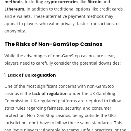
methods
, including
cryptocurrencies
like
Bitcoin
and
Ethereum
, in addition to traditional options like credit cards
and e-wallets. These alternative payment methods may
appeal to players who value privacy, faster transactions, or
anonymity.
The Risks of Non-GamStop Casinos
While the advantages of non-GamStop casinos are clear,
players need to carefully consider the potential downsides:
1.
Lack of UK Regulation
One of the most significant concerns with non-GamStop
casinos is the
lack of regulation
under the UK Gambling
Commission. UK-regulated platforms are required to follow
strict rules regarding fairness, security, and consumer
protection. Non-GamStop casinos, being outside the UK’s
jurisdiction, don’t have to follow these same standards. This
can leave players vulnerable to scams, unfair practices, or the