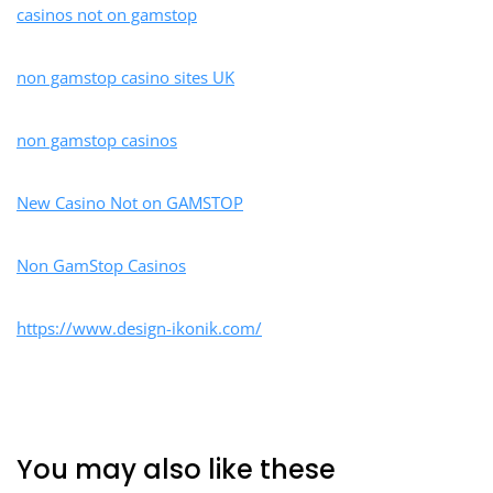
casinos not on gamstop
non gamstop casino sites UK
non gamstop casinos
New Casino Not on GAMSTOP
Non GamStop Casinos
https://www.design-ikonik.com/
You may also like these