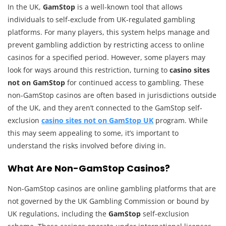
In the UK,
GamStop
is a well-known tool that allows
individuals to self-exclude from UK-regulated gambling
platforms. For many players, this system helps manage and
prevent gambling addiction by restricting access to online
casinos for a specified period. However, some players may
look for ways around this restriction, turning to
casino sites
not on GamStop
for continued access to gambling. These
non-GamStop casinos are often based in jurisdictions outside
of the UK, and they aren’t connected to the GamStop self-
exclusion
casino sites not on GamStop UK
program. While
this may seem appealing to some, it’s important to
understand the risks involved before diving in.
What Are Non-GamStop Casinos?
Non-GamStop casinos are online gambling platforms that are
not governed by the UK Gambling Commission or bound by
UK regulations, including the
GamStop
self-exclusion