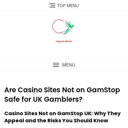
Skip
TOP MENU
to
content
MENU
Are Casino Sites Not on GamStop
Safe for UK Gamblers?
Casino Sites Not on GamStop UK: Why They
Appeal and the Risks You Should Know