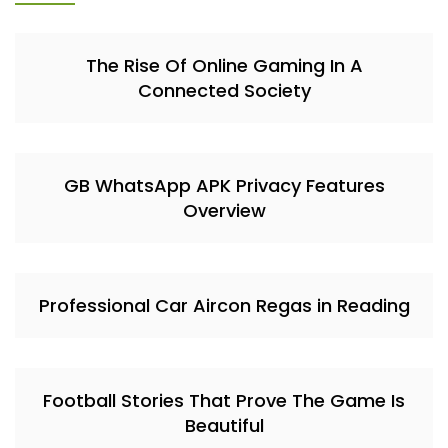
The Rise Of Online Gaming In A
Connected Society
GB WhatsApp APK Privacy Features
Overview
Professional Car Aircon Regas in Reading
Football Stories That Prove The Game Is
Beautiful