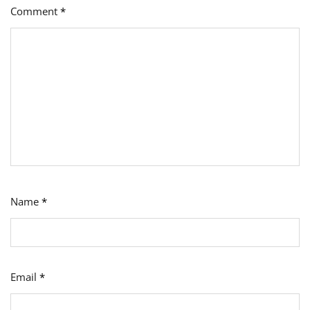
Comment
*
Name
*
Email
*