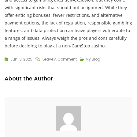
with significant risks that should not be ignored. While they
offer enticing bonuses, fewer restrictions, and alternative
payment options, the lack of regulation, responsible gambling
features, and data protection can leave players vulnerable to
a range of issues. Always weigh the pros and cons carefully
before deciding to play at a non-GamStop casino.
On
Jun 13, 2025
Leave A Comment
My Blog
Are
Casino
About the Author
Sites
Not
On
GamStop
Safe
For
UK
Gamblers?