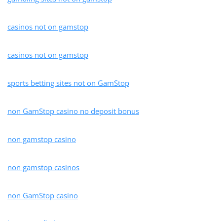
casinos not on gamstop
casinos not on gamstop
sports betting sites not on GamStop
non GamStop casino no deposit bonus
non gamstop casino
non gamstop casinos
non GamStop casino