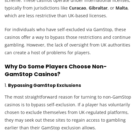
scheme. These casinos operate under international licenses,
typically from jurisdictions like
Curacao
,
Gibraltar
, or
Malta
,
which are less restrictive than UK-based licenses.
For individuals who have self-excluded via GamStop, these
casinos offer a way to bypass those restrictions and continue
gambling. However, the lack of oversight from UK authorities
can create a host of problems for players.
Why Do Some Players Choose Non-
GamStop Casinos?
1.
Bypassing GamStop Exclusions
The most straightforward reason for turning to non-GamStop
casinos is to bypass self-exclusion. If a player has voluntarily
chosen to exclude themselves from UK-regulated platforms,
they may seek out these sites to regain access to gambling
earlier than their GamStop exclusion allows.