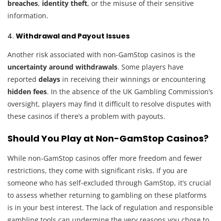
breaches
,
identity theft
, or the misuse of their sensitive
information.
4.
Withdrawal and Payout Issues
Another risk associated with non-GamStop casinos is the
uncertainty around withdrawals
. Some players have
reported
delays
in receiving their winnings or encountering
hidden fees
. In the absence of the UK Gambling Commission’s
oversight, players may find it difficult to resolve disputes with
these casinos if there’s a problem with payouts.
Should You Play at Non-GamStop Casinos?
While non-GamStop casinos offer more freedom and fewer
restrictions, they come with significant risks. If you are
someone who has self-excluded through GamStop, it’s crucial
to assess whether returning to gambling on these platforms
is in your best interest. The lack of regulation and responsible
gambling tools can undermine the very reasons you chose to