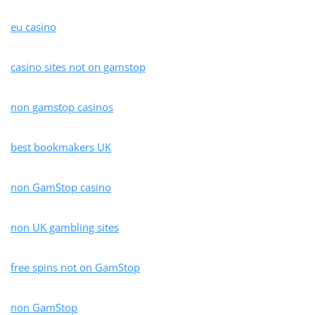
eu casino
casino sites not on gamstop
non gamstop casinos
best bookmakers UK
non GamStop casino
non UK gambling sites
free spins not on GamStop
non GamStop